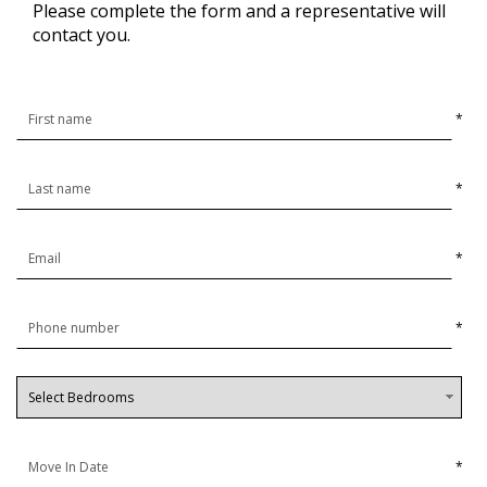
Please complete the form and a representative will
contact you.
*
*
*
*
*