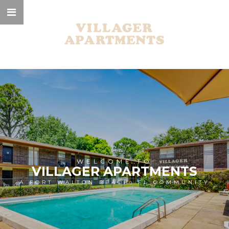
WELCOME TO
VILLAGER APARTMENTS
A FORT WALTON BEACH, FL COMMUNITY