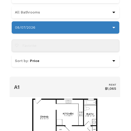
All Bathrooms
08/07/2026
Favorite
Sort by:
Price
RENT
A1
$1,065