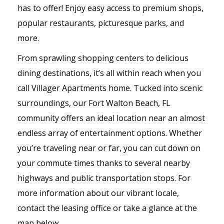
has to offer! Enjoy easy access to premium shops,
popular restaurants, picturesque parks, and
more.
From sprawling shopping centers to delicious
dining destinations, it’s all within reach when you
call Villager Apartments home. Tucked into scenic
surroundings, our Fort Walton Beach, FL
community offers an ideal location near an almost
endless array of entertainment options. Whether
you’re traveling near or far, you can cut down on
your commute times thanks to several nearby
highways and public transportation stops. For
more information about our vibrant locale,
contact the leasing office or take a glance at the
map below.