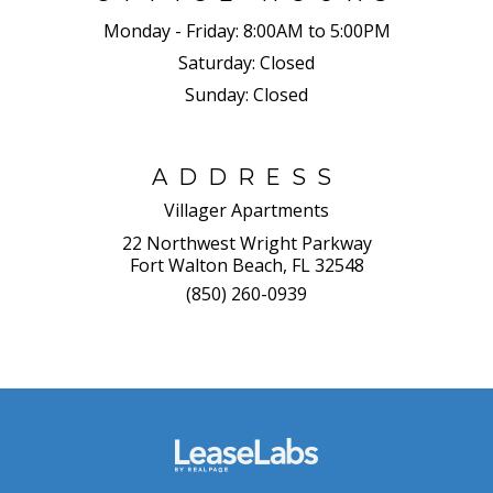
Monday - Friday:
8:00AM to 5:00PM
Saturday:
Closed
Sunday:
Closed
ADDRESS
Villager Apartments
22 Northwest Wright Parkway
Fort Walton Beach, FL 32548
(850) 260-0939