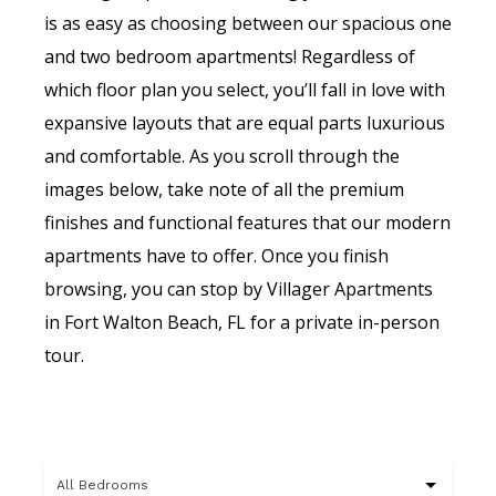
is as easy as choosing between our spacious one
and two bedroom apartments! Regardless of
which floor plan you select, you’ll fall in love with
expansive layouts that are equal parts luxurious
and comfortable. As you scroll through the
images below, take note of all the premium
finishes and functional features that our modern
apartments have to offer. Once you finish
browsing, you can stop by Villager Apartments
in Fort Walton Beach, FL for a private in-person
tour.
All Bedrooms