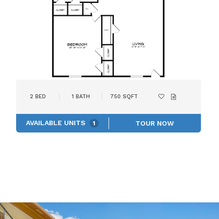
2
BED
1
BATH
750
SQFT
AVAILABLE UNITS
TOUR NOW
1