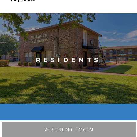
RESIDENTS
RESIDENT LOGIN