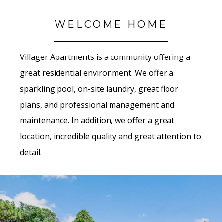
WELCOME HOME
Villager Apartments is a community offering a
great residential environment. We offer a
sparkling pool, on-site laundry, great floor
plans, and professional management and
maintenance. In addition, we offer a great
location, incredible quality and great attention to
detail.