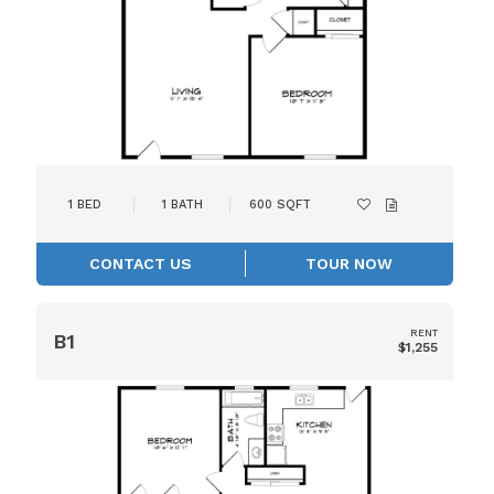
1
BED
1
BATH
600
SQFT
CONTACT US
TOUR NOW
RENT
B1
$1,255