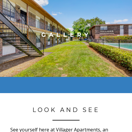
GALLERY
LOOK AND SEE
See yourself here at Villager Apartments, an