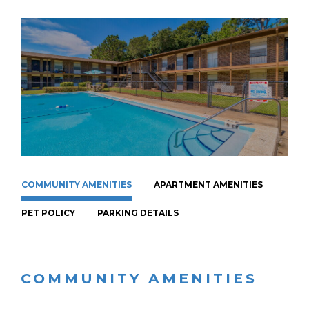
COMMUNITY AMENITIES
APARTMENT AMENITIES
PET POLICY
PARKING DETAILS
COMMUNITY AMENITIES