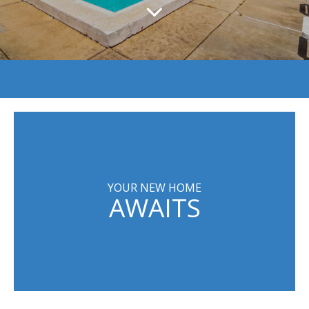
YOUR NEW HOME
AWAITS