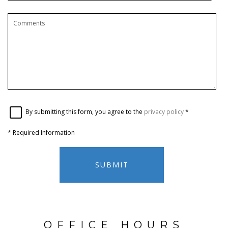
By submitting this form, you agree to the
privacy policy
*
*
Required Information
SUBMIT
OFFICE HOURS