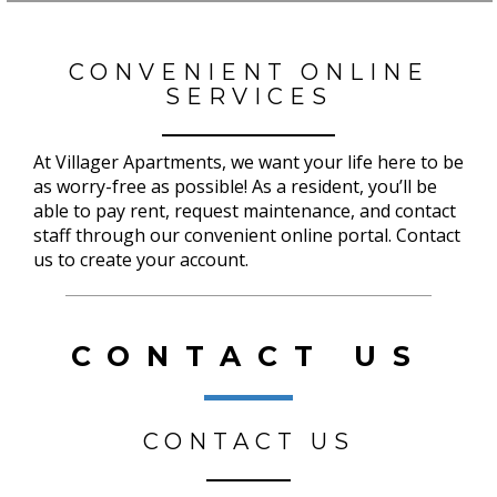
CONVENIENT ONLINE
SERVICES
At Villager Apartments, we want your life here to be
as worry-free as possible! As a resident, you’ll be
able to pay rent, request maintenance, and contact
staff through our convenient online portal. Contact
us to create your account.
CONTACT US
CONTACT US