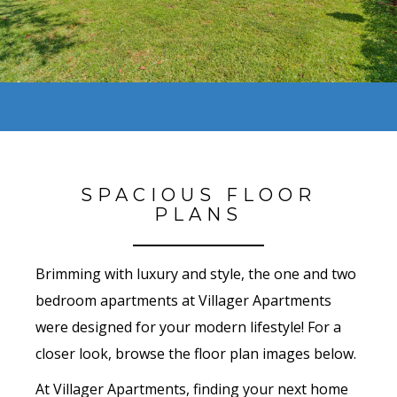
SPACIOUS FLOOR
PLANS
Brimming with luxury and style, the one and two
bedroom apartments at Villager Apartments
were designed for your modern lifestyle! For a
closer look, browse the floor plan images below.
At Villager Apartments, finding your next home