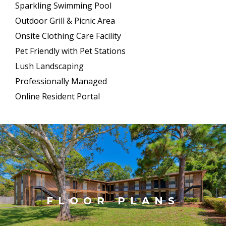
Sparkling Swimming Pool
Outdoor Grill & Picnic Area
Onsite Clothing Care Facility
Pet Friendly with Pet Stations
Lush Landscaping
Professionally Managed
Online Resident Portal
FLOOR PLANS