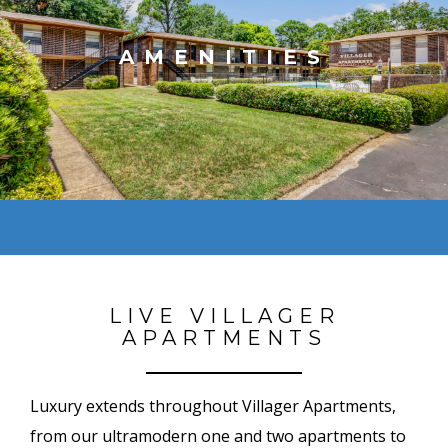
AMENITIES
LIVE VILLAGER
APARTMENTS
Luxury extends throughout Villager Apartments,
from our ultramodern one and two apartments to