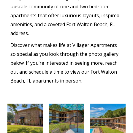
upscale community of one and two bedroom
apartments that offer luxurious layouts, inspired
amenities, and a coveted Fort Walton Beach, FL
address.
Discover what makes life at Villager Apartments
so special as you look through the photo gallery
below. If you’re interested in seeing more, reach
out and schedule a time to view our Fort Walton
Beach, FL apartments in person.