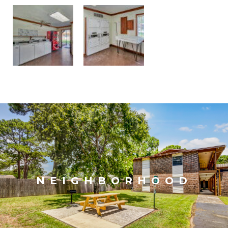
NEIGHBORHOOD