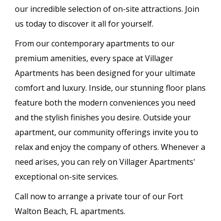
our incredible selection of on-site attractions. Join
us today to discover it all for yourself.
From our contemporary apartments to our
premium amenities, every space at Villager
Apartments has been designed for your ultimate
comfort and luxury. Inside, our stunning floor plans
feature both the modern conveniences you need
and the stylish finishes you desire. Outside your
apartment, our community offerings invite you to
relax and enjoy the company of others. Whenever a
need arises, you can rely on Villager Apartments'
exceptional on-site services.
Call now to arrange a private tour of our Fort
Walton Beach, FL apartments.